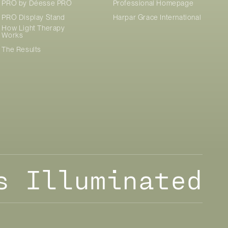
PRO by
Déesse PRO
Professional Homepage
PRO Display Stand
Harpar Grace International
How Light Therapy
Works
The Results
s Illuminated