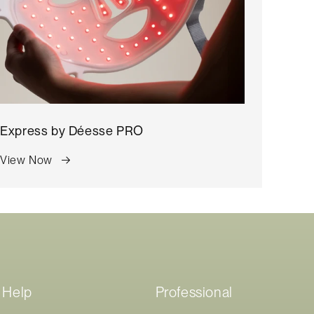
Express by
Déesse PRO
View Now
Help
Professional