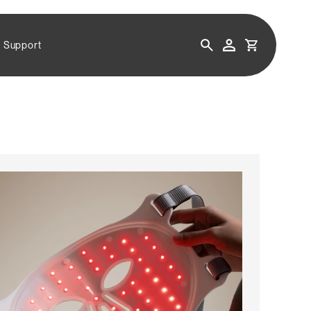
CART
Support