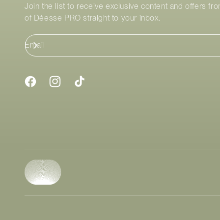
Join the list to receive exclusive content and offers fr
of
Déesse PRO
straight to your inbox.
Email
Facebook
Instagram
TikTok
Payment
methods