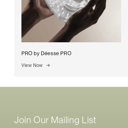
o
n
:
PRO by
Déesse PRO
View Now
Join Our Mailing List