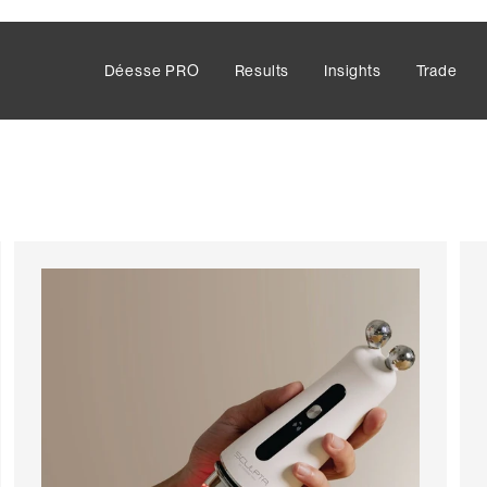
Déesse PRO
Results
Insights
Trade