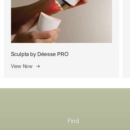
Sculpta by
Déesse PRO
View Now
Find