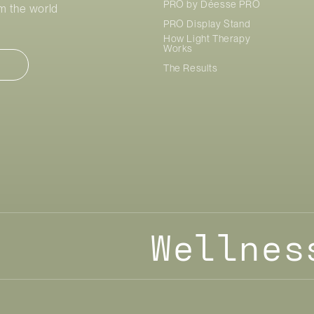
PRO by
Déesse PRO
om the world
PRO Display Stand
How Light Therapy
Works
The Results
Wellnes