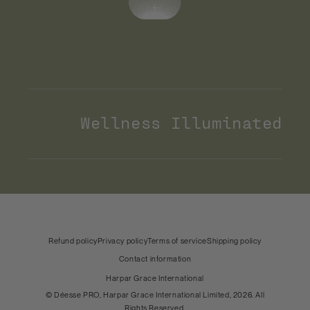
Wellness Illuminated
Payment
methods
United States (USD)
Country & language
Refund policy
Privacy policy
Terms of service
Shipping policy
Contact information
Harpar Grace International
©
Déesse PRO
, Harpar Grace International Limited, 2026. All
Rights Reserved.