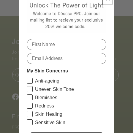
Join Our Mailing List
Join the list to receive exclusive content and offers
from the world of
Déesse PRO
straight to your inbox.
My Skin Concerns
Email
Anti-ageing
Uneven Skin Tone
Blemishes
Facebook
Instagram
TikTok
Redness
Skin Healing
Find
Sensitive Skin
PRO by
Déesse PRO