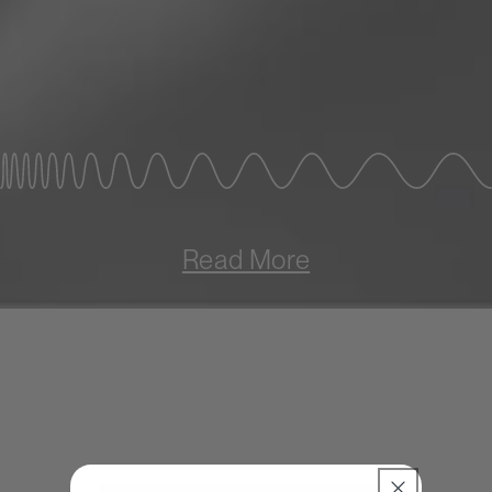
Read More