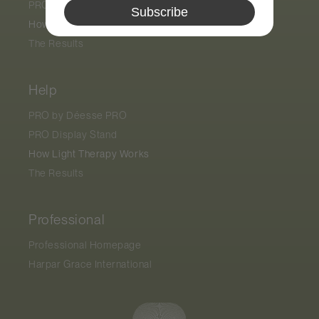
PRO Display Stand
Subscribe
How Light Therapy Works
The Results
Help
PRO by
Déesse PRO
PRO Display Stand
How Light Therapy Works
The Results
Professional
Professional Homepage
Harpar Grace International