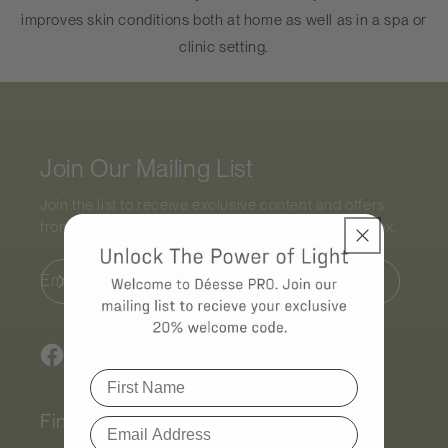
improves skin conditions both at home as well as in a spa or
clinic setting.
Join Our Mailing List
Join the list to receive exclusive content and offers
from the world of
Déesse PRO
straight to your inbox.
Email
Facebook
Instagram
TikTok
Find