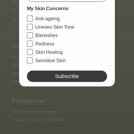
PRO by
Déesse PRO
My Skin Concerns
PRO Display Stand
Anti-ageing
How Light Therapy Works
The Results
Uneven Skin Tone
Blemishes
Redness
Help
Skin Healing
PRO by
Déesse PRO
Sensitive Skin
PRO Display Stand
How Light Therapy Works
Subscribe
The Results
Professional
Professional Homepage
Harpar Grace International