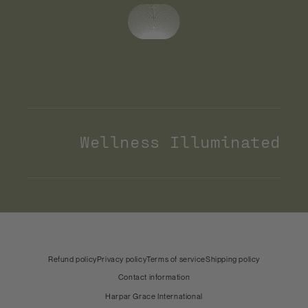
Wellness Illuminated
Payment
methods
United States (USD)
Country & language
Refund policy
Privacy policy
Terms of service
Shipping policy
Contact information
Harpar Grace International