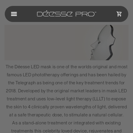
Skip to
About Us
content
CART
The
Déesse
LED mask is one of the worlds original and most
famous LED phototherapy offerings and has been hailed by
the Telegraph as being one of the key treatment trends for
2018. Developed by the original market leaders in mask LED
treatment and uses low-level light therapy (LLLT) to expose
the skin to 4 clinically proven wavelengths of light, delivered
at a safe therapeutic dose, to stimulate a natural cellular.
As a stand-alone treatment or integrated with existing
treatments this celebrity loved device, rejuvenates and