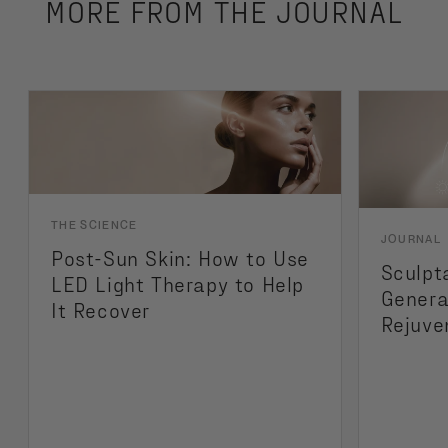
MORE FROM THE JOURNAL
THE SCIENCE
JOURNAL
Post-Sun Skin: How to Use
Sculpt
LED Light Therapy to Help
Genera
It Recover
Rejuve