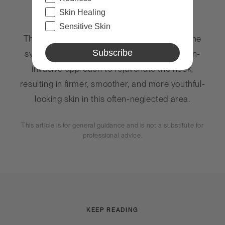
Skin Healing
Sensitive Skin
The power of Sculpta by
Déesse PRO
and the
Subscribe
synergy of its TriGen technology offers a non-
invasive approach to rejuvenate the neck,
resulting in firmer, smoother, and more youthful-
looking skin in this often-neglected area.
This article is for general guidance and is not a substitute for
professional advice.
KEEP READING