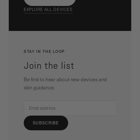
EXPLORE ALL DEVICES
STAY IN THE LOOP
Join the list
Be first to hear about new devices and
skin guidance.
Email
address
SUBSCRIBE