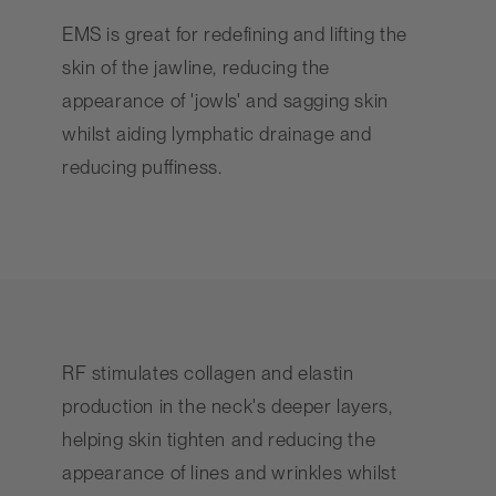
EMS is great for redefining and lifting the
skin of the jawline, reducing the
appearance of 'jowls' and sagging skin
whilst aiding lymphatic drainage and
reducing puffiness.
RF stimulates collagen and elastin
production in the neck's deeper layers,
helping skin tighten and reducing the
appearance of lines and wrinkles whilst