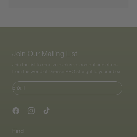
Join Our Mailing List
Join the list to receive exclusive content and offers
from the world of
Déesse PRO
straight to your inbox.
Email
Facebook
Instagram
TikTok
Find