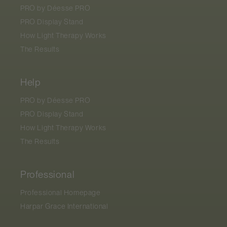
PRO by
Déesse PRO
PRO Display Stand
How Light Therapy Works
The Results
Help
PRO by
Déesse PRO
PRO Display Stand
How Light Therapy Works
The Results
Professional
Professional Homepage
Harpar Grace International