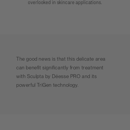
overlooked in skincare applications.
The good news is that this delicate area
can benefit significantly from treatment
with Sculpta by
Déesse PRO
and its
powerful TriGen technology.