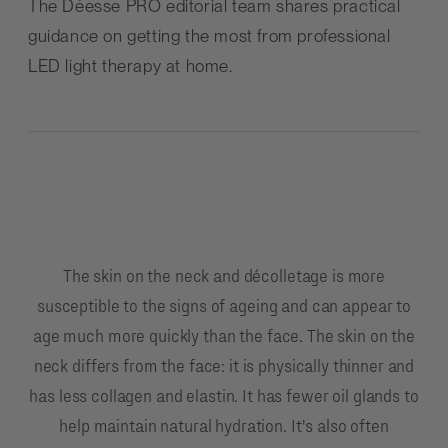
The
Déesse PRO
editorial team shares practical
guidance on getting the most from professional
LED light therapy at home.
The skin on the neck and décolletage is more
susceptible to the signs of ageing and can appear to
age much more quickly than the face. The skin on the
neck differs from the face: it is physically thinner and
has less collagen and elastin. It has fewer oil glands to
help maintain natural hydration. It's also often