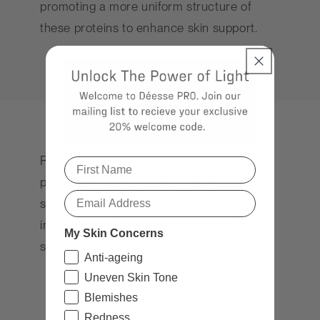
promoting a more uniform structure of
these proteins to enhance skin support.
Red light therapy complements these
processes by penetrating deeply,
supporting cellular repair, and reducing
inflammation, which can benefit the often
My Skin Concerns
sensitive neck area.
Anti-ageing
Uneven Skin Tone
Blemishes
Redness