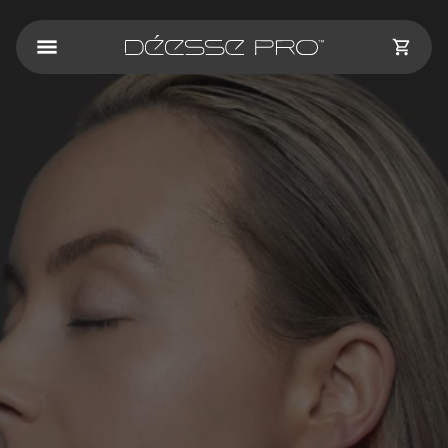
Skip to
content
CART