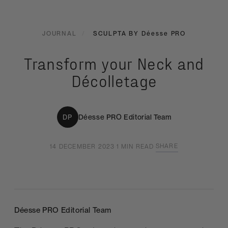
JOURNAL
/
SCULPTA BY
Déesse PRO
Transform your Neck and
Décolletage
Déesse PRO
Editorial Team
DP
SHARE
14 DECEMBER 2023
·
1 MIN READ
·
Déesse PRO
Editorial Team