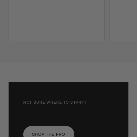
NOT SURE WHERE TO START?
Find your light
SHOP THE PRO