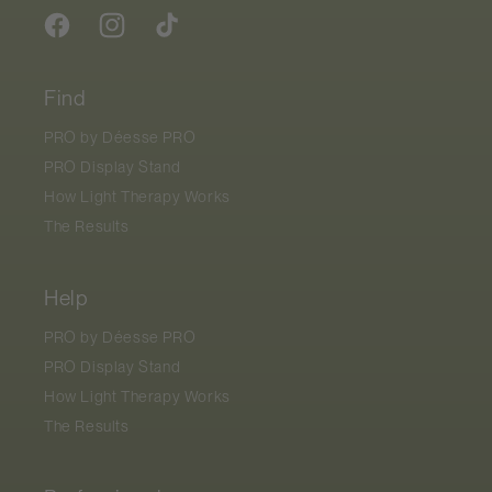
Facebook
Instagram
TikTok
Find
PRO by
Déesse PRO
PRO Display Stand
How Light Therapy Works
The Results
Help
PRO by
Déesse PRO
PRO Display Stand
How Light Therapy Works
The Results