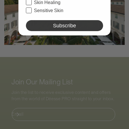
Skin Healing
Sensitive Skin
Subscribe
Join Our Mailing List
Join the list to receive exclusive content and offers
from the world of
Déesse PRO
straight to your inbox.
Email