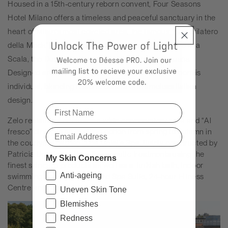
Housed in a 15th-century reborn convent, Four Seasons
Hotel Milano offers a timeless and peaceful sanctuary in the
heart of Milan's most coveted area, the famous "Quadrilatero
della Moda" fashion district, steps away from Teatro alla
Scala, the Duomo and world-leading couture houses.
Designed around the original architecture, each room is
individual, blending historic details with timeless Italian
design.
Zelo restaurant occupies a wide conservatory area and “Al
fresco” dining is an exciting option from spring to autumn in
the courtyard garden. The Hotel’s Spa, fluidly constructed by
Patricia Urquiola, offers therapeutic treatments using the
My Skin Concerns
finest skincare products as well as a Turkish bath, indoor
Anti-ageing
swimming pool, one-of-a-kind Spa Suite, 24-hour Fitness
Centre and more.
Uneven Skin Tone
Blemishes
Redness