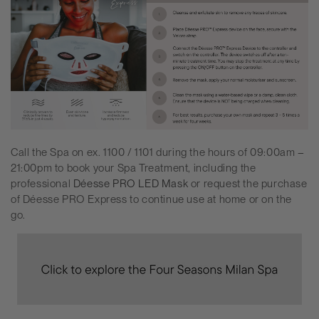
Call the Spa on ex. 1100 / 1101 during the hours of 09:00am –
21:00pm to book your Spa Treatment, including the
professional
Déesse PRO
LED Mask
or request the purchase
of
Déesse PRO
Express to continue use at home or on the
go.