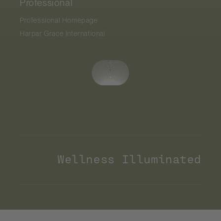
Professional
Professional Homepage
Harpar Grace International
Wellness Illuminated
Payment
methods