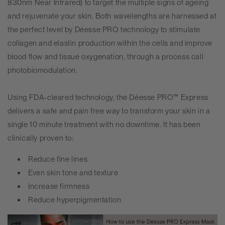
830nm Near Infrared) to target the multiple signs of ageing
and rejuvenate your skin. Both wavelengths are harnessed at
the perfect level by
Déesse PRO
technology to stimulate
collagen and elastin production within the cells and improve
blood flow and tissue oxygenation, through a process call
photobiomodulation.
Using FDA-cleared technology, the
Déesse PRO
™ Express
delivers a safe and pain free way to transform your skin in a
single 10 minute treatment with no downtime. It has been
clinically proven to:
Reduce fine lines
Even skin tone and texture
Increase firmness
Reduce hyperpigmentation