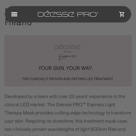
Skip to
Déesse PRO
& Four Seasons
content
CART
Milano
Developed by a team with over 20 years’ experience in the
clinical LED market. The
Déesse PRO
™ Express Light
Therapy Mask provides cutting-edge technology to transform
your skin. Requiring no downtime, this treatment mask uses
two clinically proven wavelengths of light (630nm Red and